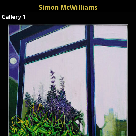
Simon McWilliams
Gallery 1