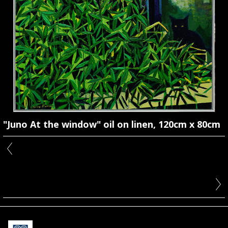
"Juno At the window" oil on linen, 120cm x 80cm