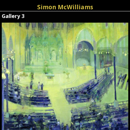
Simon McWilliams
Gallery 3