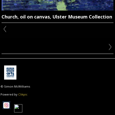
Church, oil on canvas, Ulster Museum Collection
© Simon McWilliams
Powered by
Clikpic