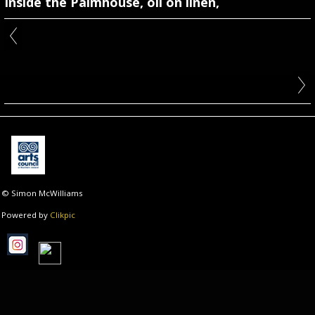
Inside the Palmhouse, oil on linen,
© Simon McWilliams
Powered by
Clikpic