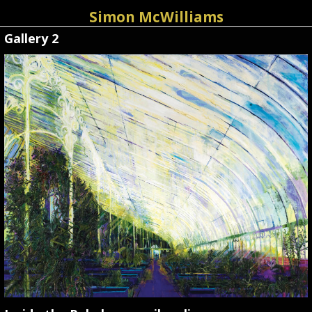
Simon McWilliams
Gallery 2