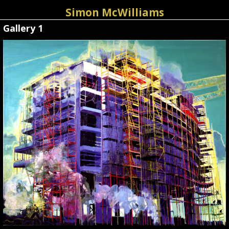
Simon McWilliams
Gallery 1