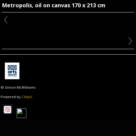
Metropolis, oil on canvas 170 x 213 cm
© Simon McWilliams
Powered by
Clikpic